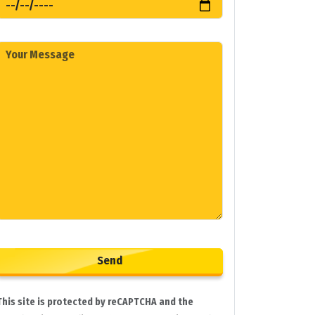
This site is protected by reCAPTCHA and the