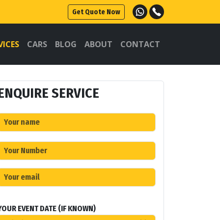
Get Quote Now
VICES
CARS
BLOG
ABOUT
CONTACT
ENQUIRE SERVICE
YOUR EVENT DATE (IF KNOWN)