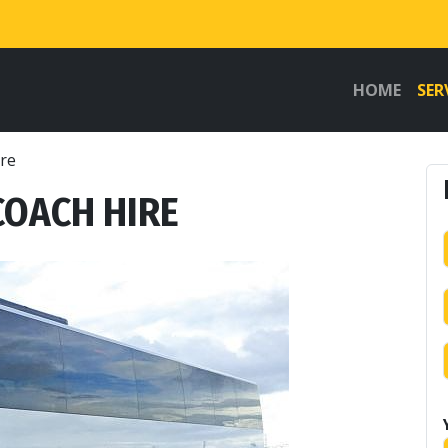
HOME
SER
ire
COACH HIRE