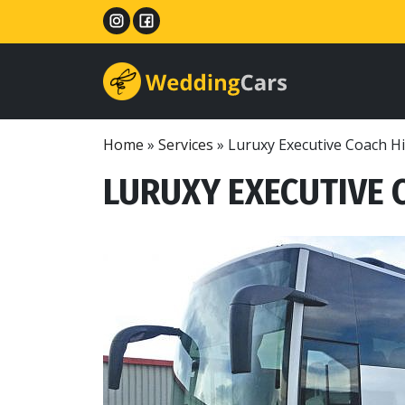
Home
»
Services
»
Luruxy Executive Coach H
LURUXY EXECUTIVE 